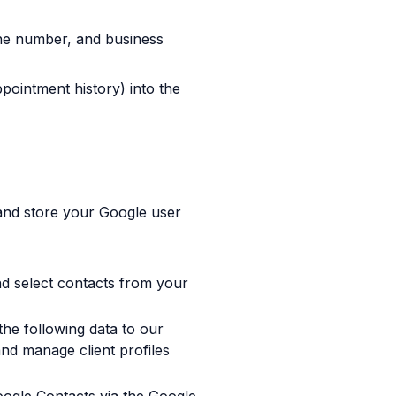
ne number, and business
pointment history) into the
 and store your Google user
nd select contacts from your
the following data to our
and manage client profiles