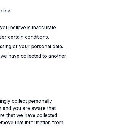
data:
you believe is inaccurate.
er certain conditions.
essing of your personal data.
t we have collected to another
ngly collect personally
an and you are aware that
re that we have collected
remove that information from