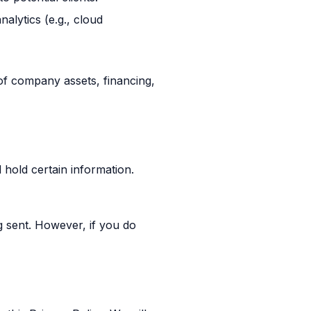
alytics (e.g., cloud
 of company assets, financing,
 hold certain information.
g sent. However, if you do