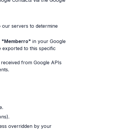
oogle Contacts via the Google
 our servers to determine
d
"Memberro"
in your Google
exported to this specific
 received from Google APIs
ents.
e.
ons).
less overridden by your