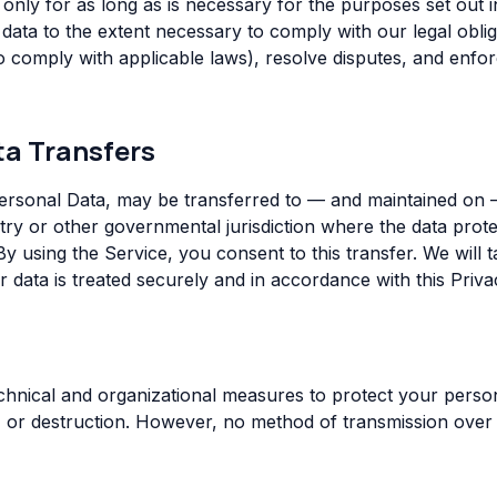
only for as long as is necessary for the purposes set out in
data to the extent necessary to comply with our legal oblig
to comply with applicable laws), resolve disputes, and enf
ta Transfers
Personal Data, may be transferred to — and maintained on
try or other governmental jurisdiction where the data prote
By using the Service, you consent to this transfer. We will 
 data is treated securely and in accordance with this Priva
hnical and organizational measures to protect your person
e, or destruction. However, no method of transmission over