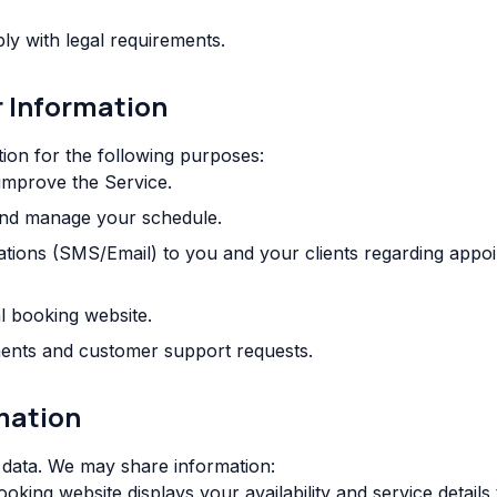
y with legal requirements.
r Information
ion for the following purposes:
 improve the Service.
and manage your schedule.
ations (SMS/Email) to you and your clients regarding appo
l booking website.
nts and customer support requests.
rmation
 data. We may share information:
king website displays your availability and service details t