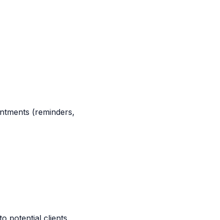
intments (reminders,
o potential clients.