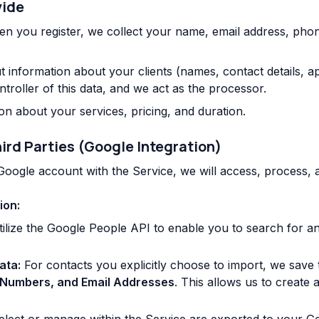
vide
n you register, we collect your name, email address, pho
information about your clients (names, contact details, ap
ntroller of this data, and we act as the processor.
n about your services, pricing, and duration.
ird Parties (Google Integration)
 Google account with the Service, we will access, process,
ion:
ilize the Google People API to enable you to search for a
ata:
For contacts you explicitly choose to import, we save 
Numbers, and Email Addresses
. This allows us to create 