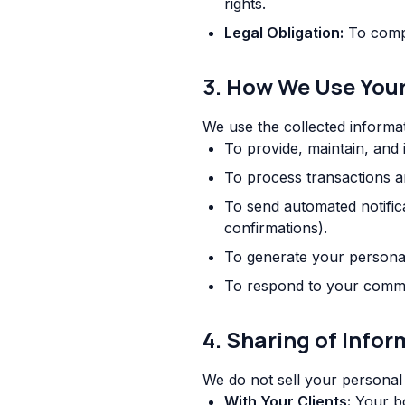
rights.
Legal Obligation:
To compl
3. How We Use You
We use the collected informat
To provide, maintain, and
To process transactions 
To send automated notific
confirmations).
To generate your persona
To respond to your comme
4. Sharing of Info
We do not sell your personal
With Your Clients:
Your boo