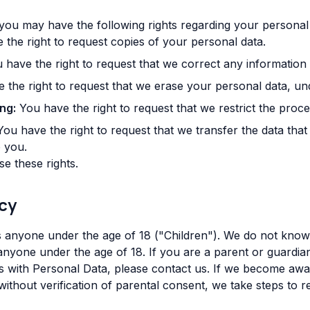
you may have the following rights regarding your personal 
the right to request copies of your personal data.
have the right to request that we correct any information 
the right to request that we erase your personal data, und
ng:
You have the right to request that we restrict the proc
ou have the right to request that we transfer the data tha
o you.
e these rights.
acy
 anyone under the age of 18 ("Children"). We do not knowi
 anyone under the age of 18. If you are a parent or guardi
s with Personal Data, please contact us. If we become awa
ithout verification of parental consent, we take steps to 