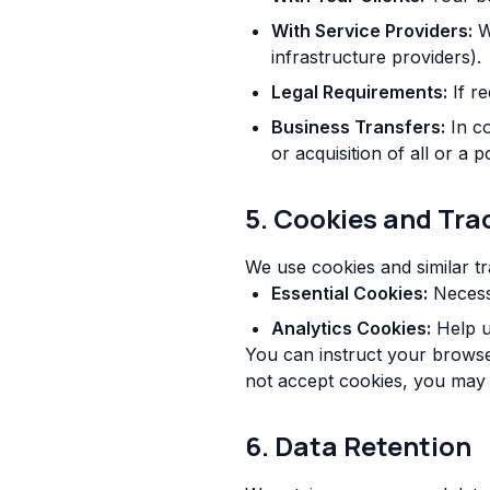
With Service Providers:
We
infrastructure providers).
Legal Requirements:
If re
Business Transfers:
In co
or acquisition of all or a
5. Cookies and Tra
We use cookies and similar tr
Essential Cookies:
Necessa
Analytics Cookies:
Help u
You can instruct your browser
not accept cookies, you may 
6. Data Retention