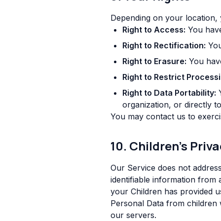
Depending on your location, 
Right to Access:
You have 
Right to Rectification:
You 
Right to Erasure:
You have 
Right to Restrict Processi
Right to Data Portability:
Y
organization, or directly t
You may contact us to exercis
10. Children's Priv
Our Service does not address
identifiable information from
your Children has provided u
Personal Data from children w
our servers.