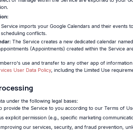
lect or manage within the Service are exported to your G
ion.
ion:
Service imports your Google Calendars and their events to
 scheduling conflicts.
ndar:
The Service creates a new dedicated calendar name
appointments (Appointments) created within the Service are 
berro's use and transfer to any other app of information
vices User Data Policy
, including the Limited Use requirem
Processing
a under the following legal bases:
 provide the Service to you according to our Terms of Us
 explicit permission (e.g., specific marketing communicati
improving our services, security, and fraud prevention, un