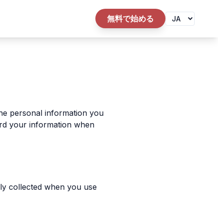
無料で始める
the personal information you
uard your information when
ally collected when you use