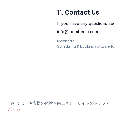
11. Contact Us
If you have any questions abo
info@memberro.com
Memberro
Scheduling & booking software fo
当社では、お客様の体験を向上させ、サイトのトラフィッ
ポリシー
.