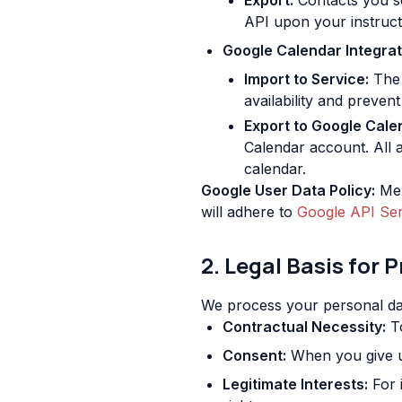
Export:
Contacts you se
API upon your instruct
Google Calendar Integrat
Import to Service:
The 
availability and prevent
Export to Google Cale
Calendar account. All 
calendar.
Google User Data Policy:
Mem
will adhere to
Google API Ser
2. Legal Basis for 
We process your personal dat
Contractual Necessity:
To
Consent:
When you give us
Legitimate Interests:
For 