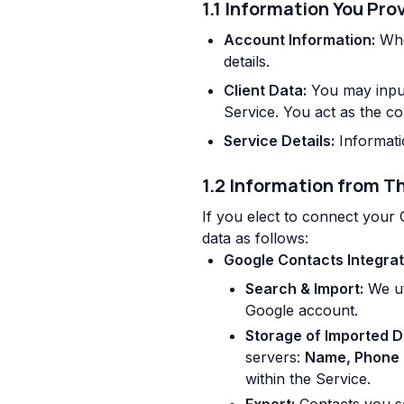
1.1 Information You Pro
Account Information:
Whe
details.
Client Data:
You may input 
Service. You act as the co
Service Details:
Informatio
1.2 Information from Th
If you elect to connect your
data as follows:
Google Contacts Integrat
Search & Import:
We ut
Google account.
Storage of Imported D
servers:
Name, Phone 
within the Service.