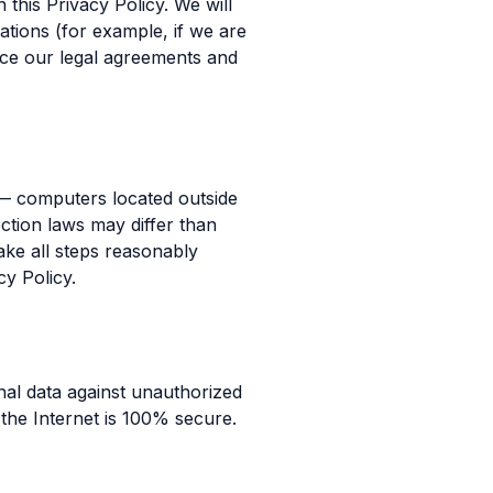
 this Privacy Policy. We will
ations (for example, if we are
orce our legal agreements and
 — computers located outside
ction laws may differ than
take all steps reasonably
cy Policy.
al data against unauthorized
 the Internet is 100% secure.