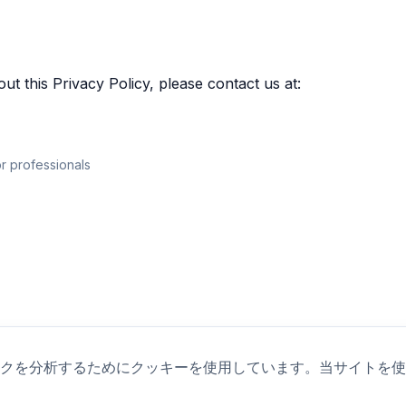
ut this Privacy Policy, please contact us at:
r professionals
クを分析するためにクッキーを使用しています。当サイトを使