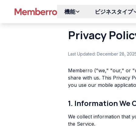
機能
ビジネスタイプ
Privacy Polic
Last Updated: December 28, 202
Memberro ("we," "our," or "u
share with us. This Privacy 
you use our mobile applicatio
1. Information We 
We collect information that y
the Service.