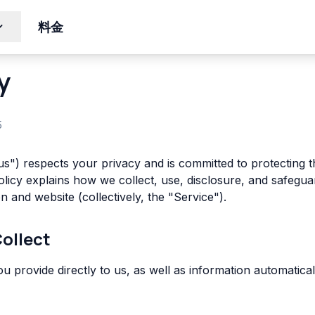
料金
y
5
s") respects your privacy and is committed to protecting 
Policy explains how we collect, use, disclosure, and safeg
n and website (collectively, the "Service").
Collect
ou provide directly to us, as well as information automatic