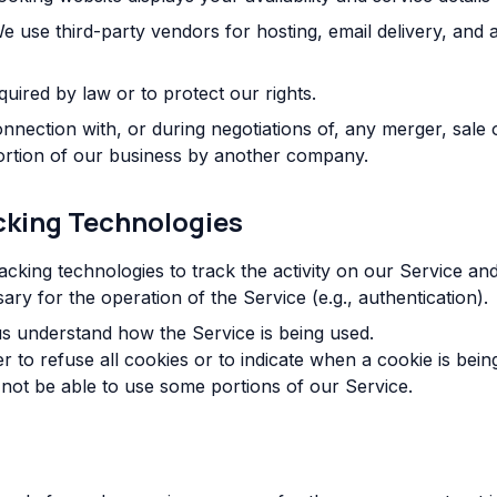
 use third-party vendors for hosting, email delivery, and an
quired by law or to protect our rights.
nnection with, or during negotiations of, any merger, sale
 portion of our business by another company.
cking Technologies
acking technologies to track the activity on our Service and
ry for the operation of the Service (e.g., authentication).
s understand how the Service is being used.
 to refuse all cookies or to indicate when a cookie is bein
not be able to use some portions of our Service.