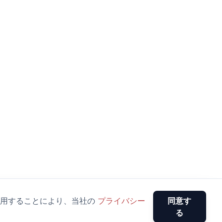
用することにより、当社の
プライバシー
同意す
る