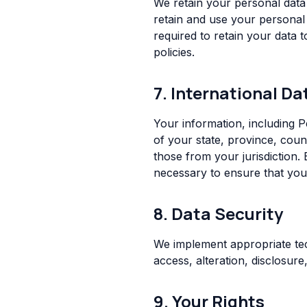
We retain your personal data 
retain and use your personal 
required to retain your data 
policies.
7. International Da
Your information, including 
of your state, province, coun
those from your jurisdiction. 
necessary to ensure that your
8. Data Security
We implement appropriate tec
access, alteration, disclosur
9. Your Rights